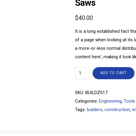
Saws
$
40.00
It is a long established fact th
of a page when looking at its l
a more-or-less normal distribu
content here', making it look li
ADD TO CART
SKU:
BUILDZ017
Categories:
Engineering
,
Tools
Tags:
builders
,
construction
,
e