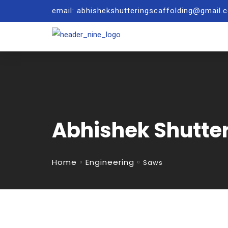
email: abhishekshutteringscaffolding@gmail
Abhishek Shutte
Home
Engineering
Saws