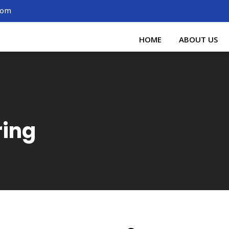
.com
HOME
ABOUT US
ring