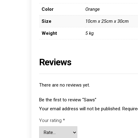
Color
Orange
Size
10cm x 25cm x 30cm
Weight
5 kg
Reviews
There are no reviews yet.
Be the first to review “Saws”
Your email address will not be published.
Require
Your rating
*