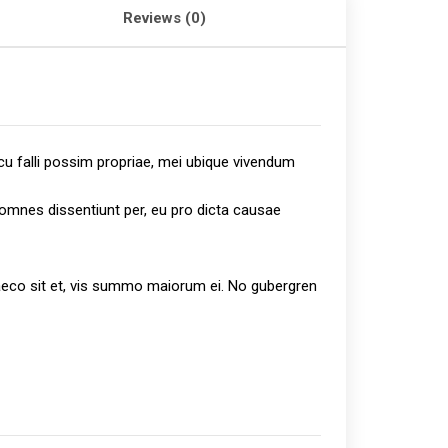
Reviews (0)
cu falli possim propriae, mei ubique vivendum
s omnes dissentiunt per, eu pro dicta causae
graeco sit et, vis summo maiorum ei. No gubergren