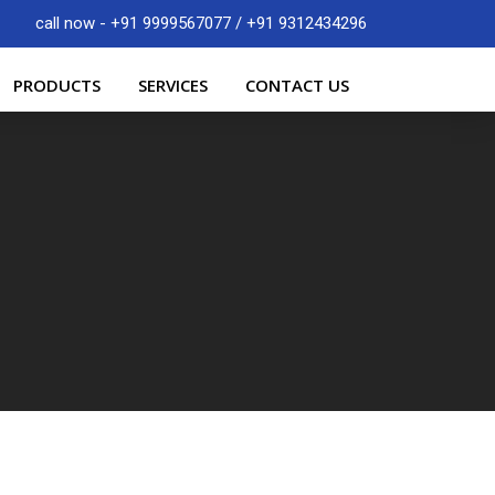
call now - +91 9999567077 / +91 9312434296
PRODUCTS
SERVICES
CONTACT US