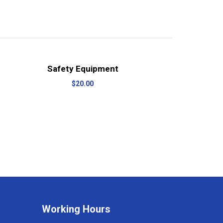
View Details
Add to cart
Safety Equipment
$
20.00
Working Hours