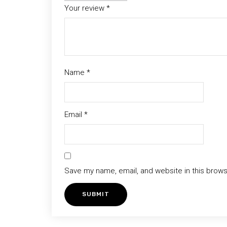
Your review
*
Name
*
Email
*
Save my name, email, and website in this brows