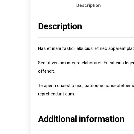
Description
Description
Has et inani fastidii albucius. Et nec appareat 
Sed ut veniam integre elaboraret. Eu sit eius leg
offendit.
Te aperiri quaestio usu, patrioque consectetuer 
reprehendunt eum.
Additional information