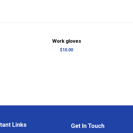
View Details
Add to cart
Work gloves
$
10.00
tant Links
Get In Touch