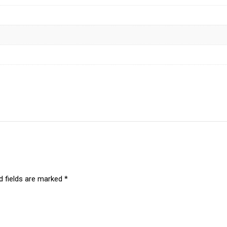
d fields are marked
*