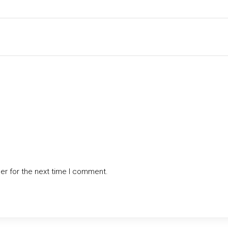
er for the next time I comment.