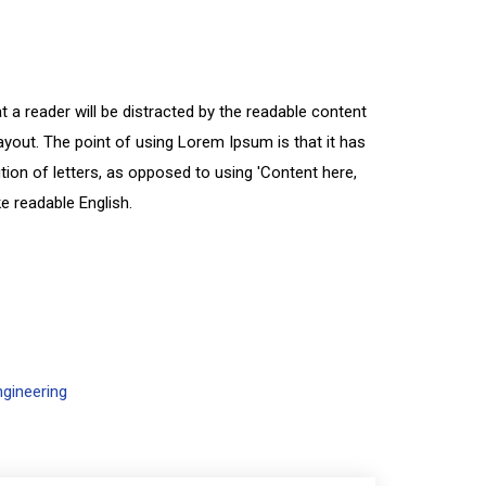
at a reader will be distracted by the readable content
ayout. The point of using Lorem Ipsum is that it has
tion of letters, as opposed to using 'Content here,
ke readable English.
ngineering