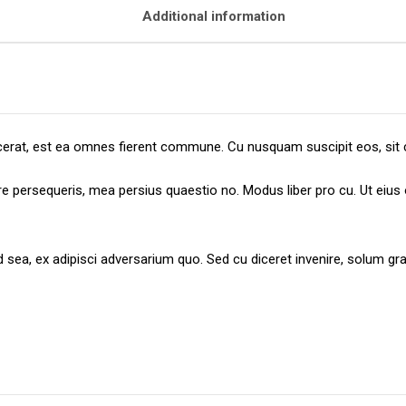
Additional information
placerat, est ea omnes fierent commune. Cu nusquam suscipit eos, sit 
ere persequeris, mea persius quaestio no. Modus liber pro cu. Ut eiu
id sea, ex adipisci adversarium quo. Sed cu diceret invenire, solum 