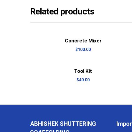
Related products
View Details
Add to cart
Concrete Mixer
$
100.00
View Details
Add to cart
Tool Kit
$
40.00
ABHISHEK SHUTTERING
Impor