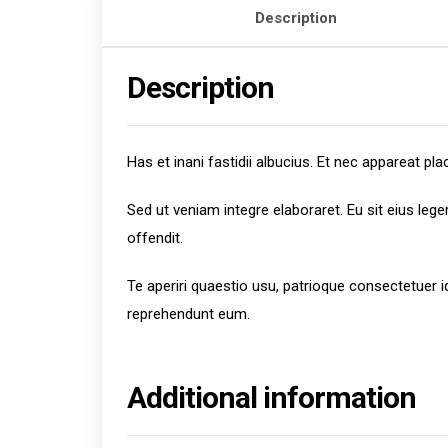
Description
Description
Has et inani fastidii albucius. Et nec appareat 
Sed ut veniam integre elaboraret. Eu sit eius leg
offendit.
Te aperiri quaestio usu, patrioque consectetuer 
reprehendunt eum.
Additional information