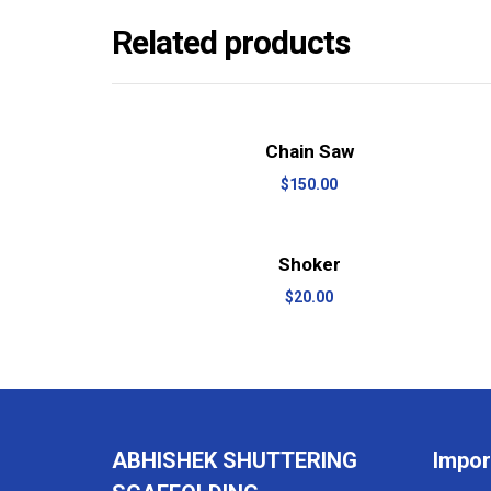
Related products
View Details
Add to cart
Chain Saw
$
150.00
View Details
Add to cart
Shoker
$
20.00
ABHISHEK SHUTTERING
Impor