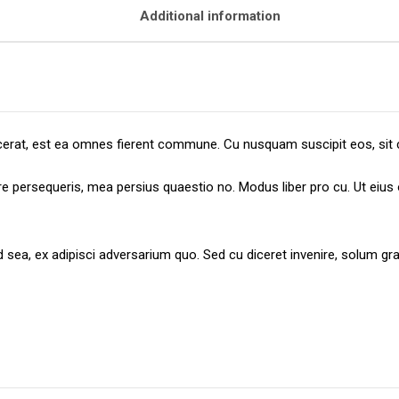
Additional information
placerat, est ea omnes fierent commune. Cu nusquam suscipit eos, sit 
ere persequeris, mea persius quaestio no. Modus liber pro cu. Ut eiu
id sea, ex adipisci adversarium quo. Sed cu diceret invenire, solum 