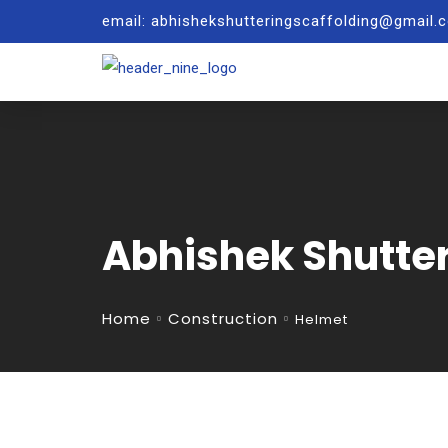
email: abhishekshutteringscaffolding@gmail
Abhishek Shutte
Home
Construction
Helmet