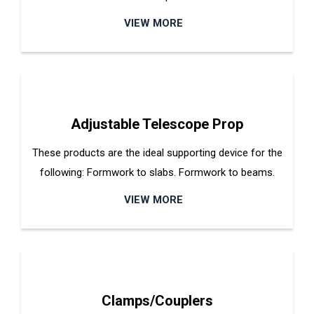
VIEW MORE
Adjustable Telescope Prop
These products are the ideal supporting device for the
following: Formwork to slabs. Formwork to beams.
VIEW MORE
Clamps/Couplers