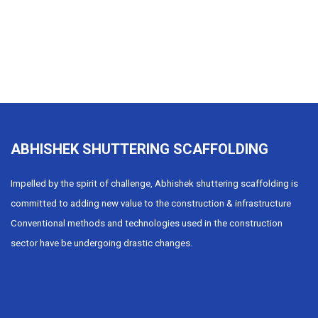
ABHISHEK SHUTTERING SCAFFOLDING
Impelled by the spirit of challenge, Abhishek shuttering scaffolding is
committed to adding new value to the construction & infrastructure
Conventional methods and technologies used in the construction
sector have be undergoing drastic changes.