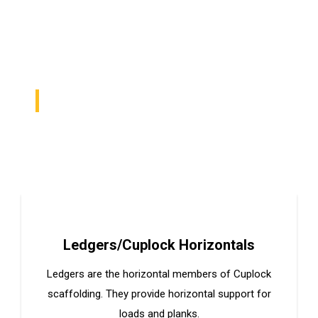
PROVIDE HIGH QUALITY MATERIALS IN ALL
SOLUTIONS
We Help Make Your
Vision Tangible
Ledgers/Cuplock Horizontals
Ledgers are the horizontal members of Cuplock
scaffolding. They provide horizontal support for
loads and planks.