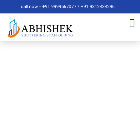
call now - +91 9999567077 / +91 9312434296