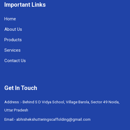
Important Links
Home
About Us
Products
Services
Contact Us
Get In Touch
Address :- Behind S D Vidya School, Village Barola, Sector 49 Noida,
Uttar Pradesh
Email:- abhishekshutteringscaffolding@gmail.com