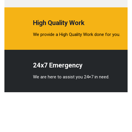
High Quality Work
We provide a High Quality Work done for you.
24x7 Emergency
We are here to assist you 24×7 in need.
We understands the importance of