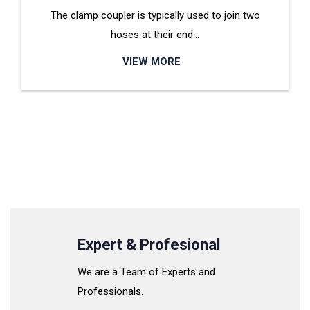
The clamp coupler is typically used to join two
hoses at their end…
VIEW MORE
Expert & Profesional
We are a Team of Experts and
Professionals.