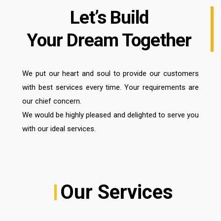
Let’s Build
Your Dream Together
We put our heart and soul to provide our customers
with best services every time. Your requirements are
our chief concern.
We would be highly pleased and delighted to serve you
with our ideal services.
Our Services