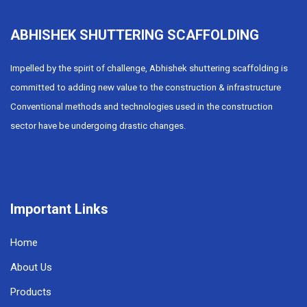
ABHISHEK SHUTTERING SCAFFOLDING
Impelled by the spirit of challenge, Abhishek shuttering scaffolding is
committed to adding new value to the construction & infrastructure
Conventional methods and technologies used in the construction
sector have be undergoing drastic changes.
Important Links
Home
About Us
Products