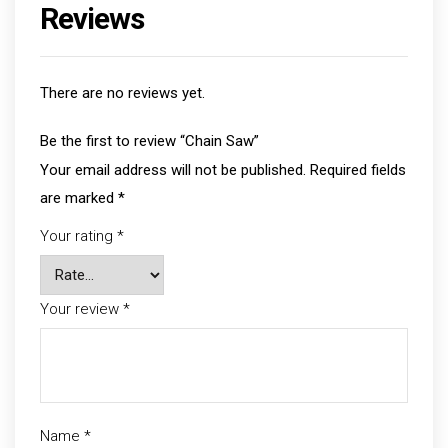
Reviews
There are no reviews yet.
Be the first to review “Chain Saw”
Your email address will not be published.
Required fields
are marked
*
Your rating
*
Your review
*
Name
*