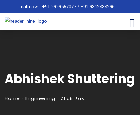
call now - +91 9999567077 / +91 9312434296
Abhishek Shuttering
Home
Engineering
Chain Saw