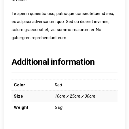
Te aperiri quaestio usu, patrioque consectetuer id sea,
ex adipisci adversarium quo. Sed cu diceret invenire,
solum graeco sit et, vis summo maiorum ei. No
gubergren reprehendunt eum.
Additional information
Color
Red
Size
10cm x 25cm x 30cm
Weight
5 kg