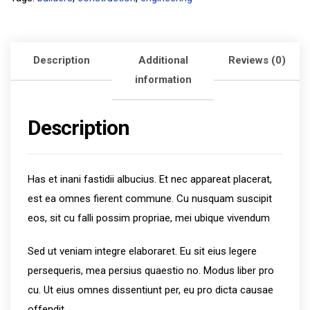
Description
Additional
Reviews (0)
information
Description
Has et inani fastidii albucius. Et nec appareat placerat,
est ea omnes fierent commune. Cu nusquam suscipit
eos, sit cu falli possim propriae, mei ubique vivendum
Sed ut veniam integre elaboraret. Eu sit eius legere
persequeris, mea persius quaestio no. Modus liber pro
cu. Ut eius omnes dissentiunt per, eu pro dicta causae
offendit.