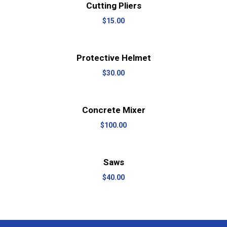
View Details
Add to cart
Cutting Pliers
$
15.00
View Details
Add to cart
Protective Helmet
$
30.00
View Details
Add to cart
Concrete Mixer
$
100.00
View Details
Add to cart
Saws
$
40.00