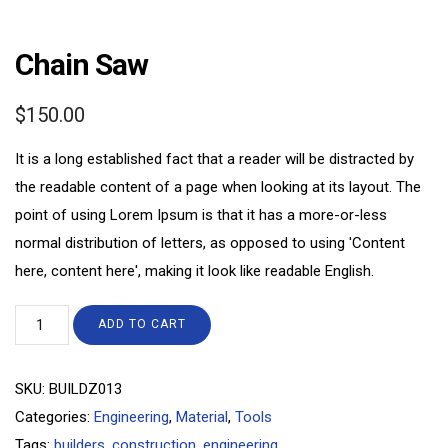
Chain Saw
$
150.00
It is a long established fact that a reader will be distracted by
the readable content of a page when looking at its layout. The
point of using Lorem Ipsum is that it has a more-or-less
normal distribution of letters, as opposed to using 'Content
here, content here', making it look like readable English.
ADD TO CART
SKU:
BUILDZ013
Categories:
Engineering
,
Material
,
Tools
Tags:
builders
,
construction
,
engineering