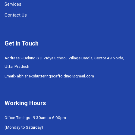
Services
Contact Us
Get In Touch
Address :- Behind S D Vidya School, Village Barola, Sector 49 Noida,
Uttar Pradesh
Email:- abhishekshutteringscaffolding@gmail.com
Working Hours
Office Timings : 9:30am to 6:00pm
(Monday to Saturday)