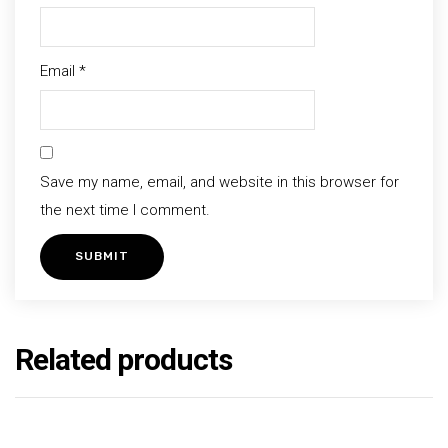
Email
*
Save my name, email, and website in this browser for
the next time I comment.
Related products